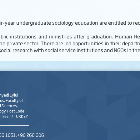
-year undergraduate sociology education are entitled to rec
blic institutions and ministries after graduation. Human Re
he private sector. There are job opportunities in their depa
 social research with social service institutions and NGOs in th
nyedi Eylul
s, Faculty of
 Sciences,
ogy, Post Code:
likesir / TURKEY
06 1051,+90 266 606