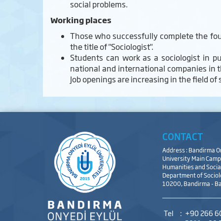
social problems.
Working places
Those who successfully complete the four
the title of "Sociologist".
Students can work as a sociologist in pu
national and international companies in t
Job openings are increasing in the field of
CONTACT
Address : Bandirma O
University Main Campu
Humanities and Social
Department of Sociol
10200, Bandirma - Ba
Tel
:
+90 266 6