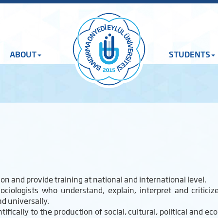
ABOUT
STUDENTS
n and provide training at national and international level.
ociologists who understand, explain, interpret and critic
nd universally.
fically to the production of social, cultural, political and ec