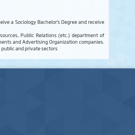
eive a Sociology Bachelor's Degree and receive
sources, Public Relations (etc.) department of
rtments and Advertising Organization companies.
e public and private sectors