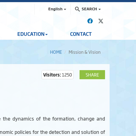
English
SEARCH
EDUCATION
CONTACT
HOME
Mission & Vision
Visitors:
1250
SHARE
ize the dynamics of the formation, change and
onomic policies for the detection and solution of