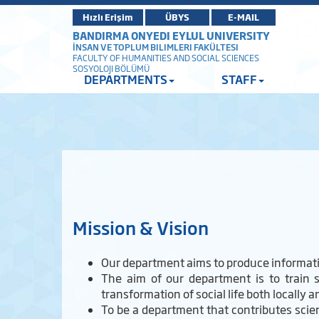
Hızlı Erişim
ÜBYS
E-MAIL
BANDIRMA ONYEDI EYLUL UNIVERSITY
İNSAN VE TOPLUM BILIMLERI FAKÜLTESI
FACULTY OF HUMANITIES AND SOCIAL SCIENCES
SOSYOLOJI BÖLÜMÜ
DEPARTMENTS
STAFF
Mission & Vision
Our department aims to produce informatio
The aim of our department is to train s
transformation of social life both locally a
To be a department that contributes scienti